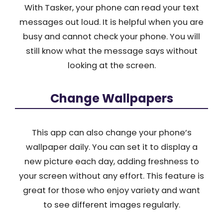
With Tasker, your phone can read your text
messages out loud. It is helpful when you are
busy and cannot check your phone. You will
still know what the message says without
looking at the screen.
Change Wallpapers
This app can also change your phone’s
wallpaper daily. You can set it to display a
new picture each day, adding freshness to
your screen without any effort. This feature is
great for those who enjoy variety and want
to see different images regularly.