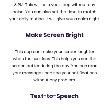
8 PM. This will help you sleep without any
noise. You can also set the time to match
your daily routine. It will give you a calm night.
Make Screen Bright
This app can make your screen brighter
when the sun rises. This helps you see the
screen better during the day. You can read
your messages and see your notifications
without any problem.
Text-to-Speech