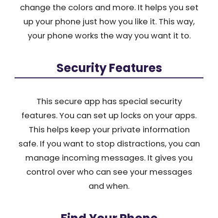
change the colors and more. It helps you set
up your phone just how you like it. This way,
your phone works the way you want it to.
Security Features
This secure app has special security
features. You can set up locks on your apps.
This helps keep your private information
safe. If you want to stop distractions, you can
manage incoming messages. It gives you
control over who can see your messages
and when.