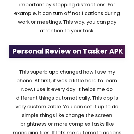
important by stopping distractions. For
example, it can turn off notifications during
work or meetings. This way, you can pay
attention to your task.
Personal Review on Tasker APK
This superb app changed how I use my
phone. At first, it was a little hard to learn.
Now, I use it every day. It helps me do
different things automatically. This app is
very customizable. You can set it up to do
simple things like change the screen
brightness or more complex tasks like
managing files. It lets me automate actions