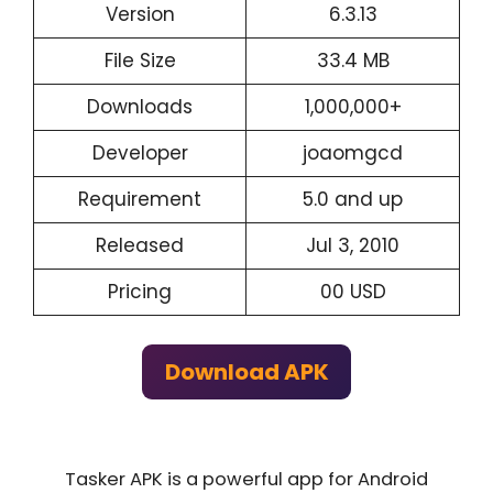
Version
6.3.13
File Size
33.4 MB
Downloads
1,000,000+
Developer
joaomgcd
Requirement
5.0 and up
Released
Jul 3, 2010
Pricing
00 USD
Download APK
Tasker APK is a powerful app for Android