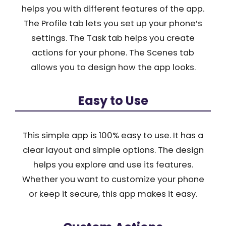
helps you with different features of the app.
The Profile tab lets you set up your phone’s
settings. The Task tab helps you create
actions for your phone. The Scenes tab
allows you to design how the app looks.
Easy to Use
This simple app is 100% easy to use. It has a
clear layout and simple options. The design
helps you explore and use its features.
Whether you want to customize your phone
or keep it secure, this app makes it easy.