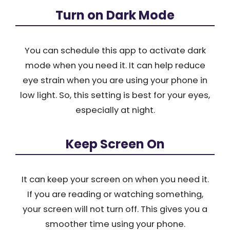
Turn on Dark Mode
You can schedule this app to activate dark
mode when you need it. It can help reduce
eye strain when you are using your phone in
low light. So, this setting is best for your eyes,
especially at night.
Keep Screen On
It can keep your screen on when you need it.
If you are reading or watching something,
your screen will not turn off. This gives you a
smoother time using your phone.