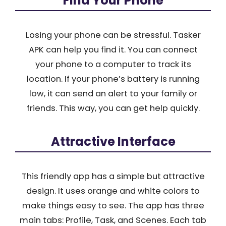
Find Your Phone
Losing your phone can be stressful. Tasker
APK can help you find it. You can connect
your phone to a computer to track its
location. If your phone’s battery is running
low, it can send an alert to your family or
friends. This way, you can get help quickly.
Attractive Interface
This friendly app has a simple but attractive
design. It uses orange and white colors to
make things easy to see. The app has three
main tabs: Profile, Task, and Scenes. Each tab