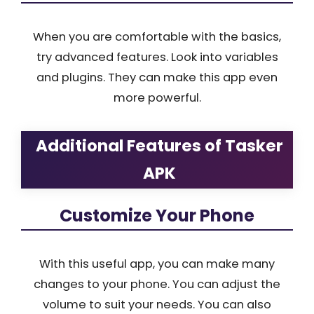
When you are comfortable with the basics,
try advanced features. Look into variables
and plugins. They can make this app even
more powerful.
Additional Features of Tasker
APK
Customize Your Phone
With this useful app, you can make many
changes to your phone. You can adjust the
volume to suit your needs. You can also