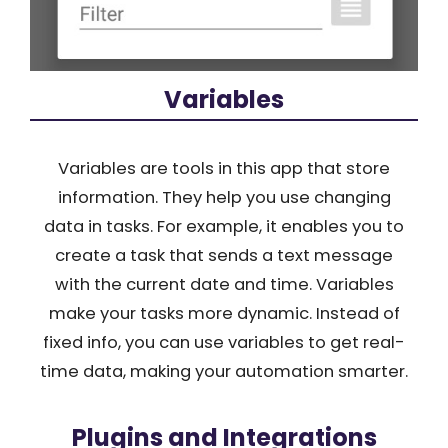
Variables
Variables are tools in this app that store
information. They help you use changing
data in tasks. For example, it enables you to
create a task that sends a text message
with the current date and time. Variables
make your tasks more dynamic. Instead of
fixed info, you can use variables to get real-
time data, making your automation smarter.
Plugins and Integrations