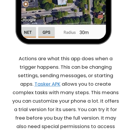
Actions are what this app does when a
trigger happens. This can be changing
settings, sending messages, or starting
apps.
Tasker APK
allows you to create
complex tasks with many steps. This means
you can customize your phone a lot. It offers
a trial version for its users. You can try it for
free before you buy the full version. It may
also need special permissions to access