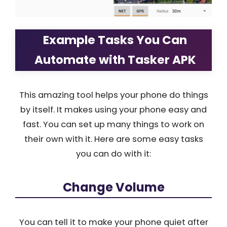
Example Tasks You Can
Automate with Tasker APK
This amazing tool helps your phone do things
by itself. It makes using your phone easy and
fast. You can set up many things to work on
their own with it. Here are some easy tasks
you can do with it:
Change Volume
You can tell it to make your phone quiet after