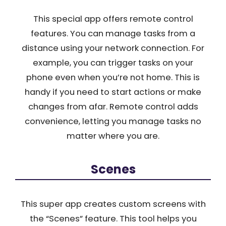
This special app offers remote control
features. You can manage tasks from a
distance using your network connection. For
example, you can trigger tasks on your
phone even when you’re not home. This is
handy if you need to start actions or make
changes from afar. Remote control adds
convenience, letting you manage tasks no
matter where you are.
Scenes
This super app creates custom screens with
the “Scenes” feature. This tool helps you