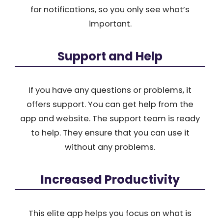
for notifications, so you only see what’s
important.
Support and Help
If you have any questions or problems, it
offers support. You can get help from the
app and website. The support team is ready
to help. They ensure that you can use it
without any problems.
Increased Productivity
This elite app helps you focus on what is