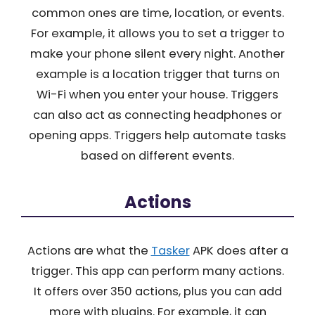
common ones are time, location, or events.
For example, it allows you to set a trigger to
make your phone silent every night. Another
example is a location trigger that turns on
Wi-Fi when you enter your house. Triggers
can also act as connecting headphones or
opening apps. Triggers help automate tasks
based on different events.
Actions
Actions are what the
Tasker
APK does after a
trigger. This app can perform many actions.
It offers over 350 actions, plus you can add
more with plugins. For example, it can