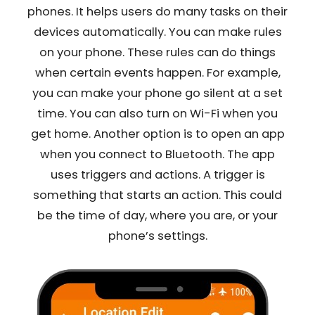
phones. It helps users do many tasks on their
devices automatically. You can make rules
on your phone. These rules can do things
when certain events happen. For example,
you can make your phone go silent at a set
time. You can also turn on Wi-Fi when you
get home. Another option is to open an app
when you connect to Bluetooth. The app
uses triggers and actions. A trigger is
something that starts an action. This could
be the time of day, where you are, or your
phone’s settings.