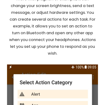
change your screen brightness, send a text
message, or adjust hardware settings. You
can create several actions for each task. For
example, it allows you to set an action to
turn on Bluetooth and open any other app
when you connect your headphones. Actions
let you set up your phone to respond as you
wish.