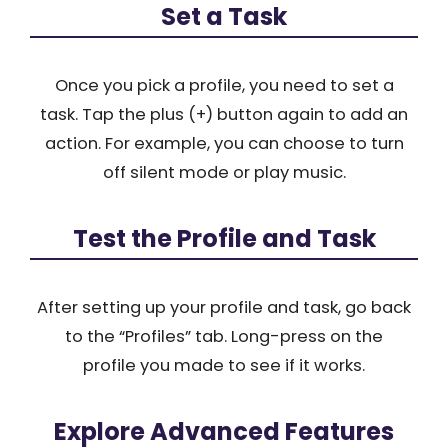
Set a Task
Once you pick a profile, you need to set a
task. Tap the plus (+) button again to add an
action. For example, you can choose to turn
off silent mode or play music.
Test the Profile and Task
After setting up your profile and task, go back
to the “Profiles” tab. Long-press on the
profile you made to see if it works.
Explore Advanced Features