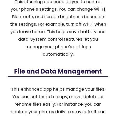
This stunning app enables you to control
your phone’s settings. You can change Wi-Fi,
Bluetooth, and screen brightness based on
the settings. For example, turn off Wi-Fi when
you leave home. This helps save battery and
data. System control features let you
manage your phone’s settings
automatically.
File and Data Management
This enhanced app helps manage your files.
You can set tasks to copy, move, delete, or
rename files easily. For instance, you can
back up your photos daily to stay safe. It can