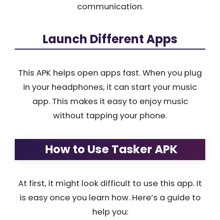
communication.
Launch Different Apps
This APK helps open apps fast. When you plug
in your headphones, it can start your music
app. This makes it easy to enjoy music
without tapping your phone.
How to Use Tasker APK
At first, it might look difficult to use this app. It
is easy once you learn how. Here’s a guide to
help you: