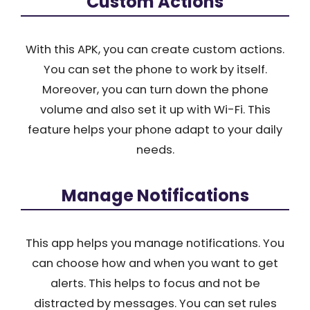
Custom Actions
With this APK, you can create custom actions.
You can set the phone to work by itself.
Moreover, you can turn down the phone
volume and also set it up with Wi-Fi. This
feature helps your phone adapt to your daily
needs.
Manage Notifications
This app helps you manage notifications. You
can choose how and when you want to get
alerts. This helps to focus and not be
distracted by messages. You can set rules