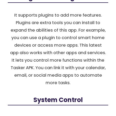
It supports plugins to add more features.
Plugins are extra tools you can install to
expand the abilities of this app. For example,
you can use a plugin to control smart home
devices or access more apps. This latest
app also works with other apps and services.
It lets you control more functions within the
Tasker APK. You can link it with your calendar,
email, or social media apps to automate
more tasks.
System Control