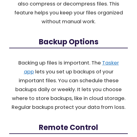
also compress or decompress files. This
feature helps you keep your files organized
without manual work.
Backup Options
Backing up files is important. The
Tasker
app
lets you set up backups of your
important files. You can schedule these
backups daily or weekly. It lets you choose
where to store backups, like in cloud storage.
Regular backups protect your data from loss.
Remote Control