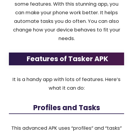
some features. With this stunning app, you
can make your phone work better. It helps
automate tasks you do often. You can also
change how your device behaves to fit your
needs.
Features of Tasker APK
It is a handy app with lots of features. Here’s
what it can do:
Profiles and Tasks
This advanced APK uses “profiles” and “tasks”