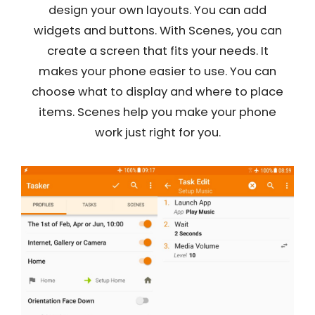
design your own layouts. You can add
widgets and buttons. With Scenes, you can
create a screen that fits your needs. It
makes your phone easier to use. You can
choose what to display and where to place
items. Scenes help you make your phone
work just right for you.