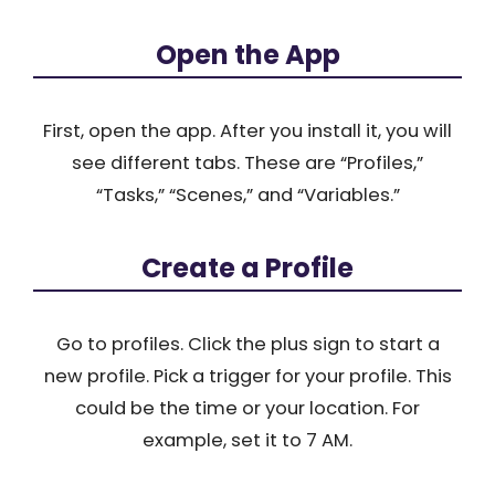
Open the App
First, open the app. After you install it, you will
see different tabs. These are “Profiles,”
“Tasks,” “Scenes,” and “Variables.”
Create a Profile
Go to profiles. Click the plus sign to start a
new profile. Pick a trigger for your profile. This
could be the time or your location. For
example, set it to 7 AM.