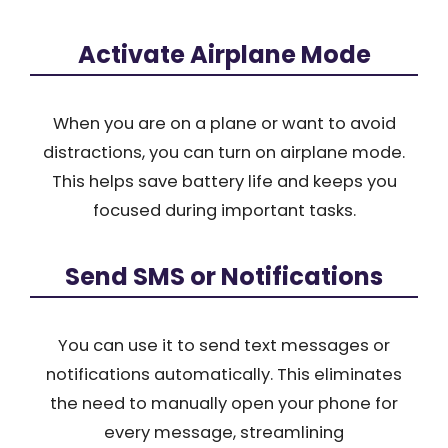
Activate Airplane Mode
When you are on a plane or want to avoid
distractions, you can turn on airplane mode.
This helps save battery life and keeps you
focused during important tasks.
Send SMS or Notifications
You can use it to send text messages or
notifications automatically. This eliminates
the need to manually open your phone for
every message, streamlining