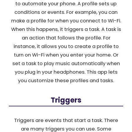
to automate your phone. A profile sets up
conditions or events. For example, you can
make a profile for when you connect to Wi-Fi.
When this happens, it triggers a task. A task is
an action that follows the profile. For
instance, it allows you to create a profile to
turn on Wi-Fi when you enter your home. Or
set a task to play music automatically when
you plug in your headphones. This app lets
you customize these profiles and tasks.
Triggers
Triggers are events that start a task. There
are many triggers you can use. Some