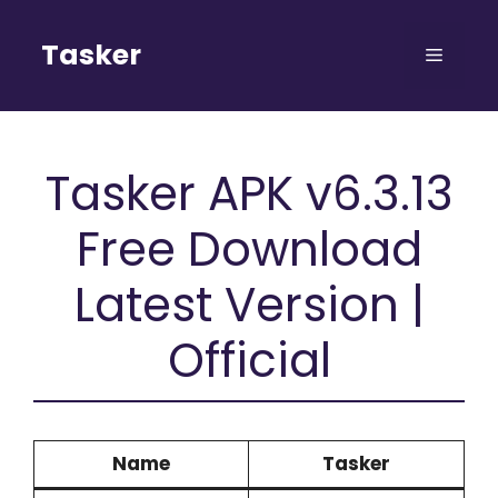
Skip
to
Tasker
Menu
content
Tasker APK v6.3.13
Free Download
Latest Version |
Official
Name
Tasker